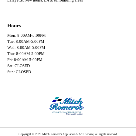
Lafayette, New Iberia, LA & surrounding areas
Hours
Mon: 8:00AM-5:00PM
Tue: 8:00AM-5:00PM
Wed: 8:00AM-5:00PM
Thu: 8:00AM-5:00PM
Fri: 8:00AM-5:00PM
Sat: CLOSED
Sun: CLOSED
Copyright © 2026 Mitch Romero's Appliance & A/C Service, all rights reserved.