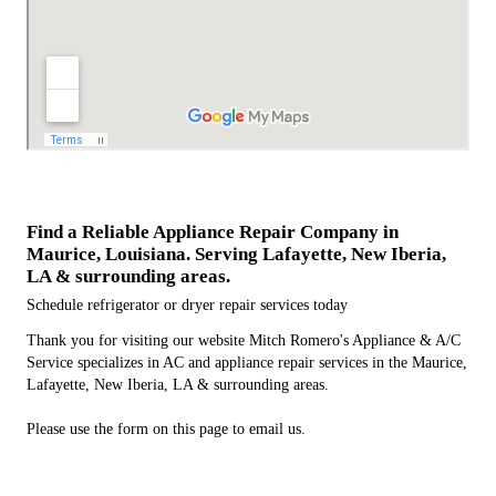
Find a Reliable Appliance Repair Company in
Maurice, Louisiana. Serving Lafayette, New Iberia,
LA & surrounding areas.
Schedule refrigerator or dryer repair services today
Thank you for visiting our website Mitch Romero's Appliance & A/C
Service specializes in AC and appliance repair services in the Maurice,
Lafayette, New Iberia, LA & surrounding areas.
Please use the form on this page to email us.