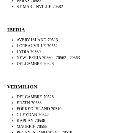
PARKS 70582
ST MARTINVILLE 70582
IBERIA
AVERY ISLAND 70513
LOREAUVILLE 70552
LYDIA 70569
NEW IBERIA 70560 | 70562 | 70563
DELCAMBRE 70528
VERMILION
DELCAMBRE 70528
ERATH 70533
FORKED ISLAND 70510
GUEYDAN 70542
KAPLAN 70548
MAURICE 70555
PECAN ISLAND 70548 | 70510