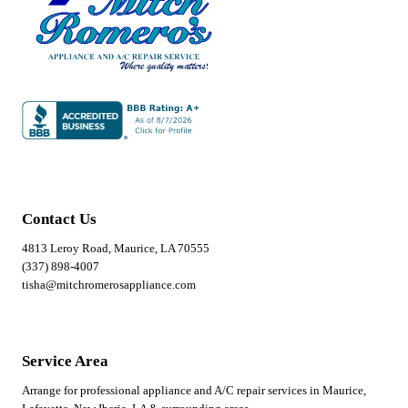
Contact Us
4813 Leroy Road, Maurice, LA 70555
(337) 898-4007
tisha@mitchromerosappliance.com
Service Area
Arrange for professional appliance and A/C repair services in Maurice,