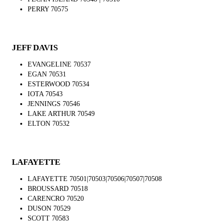
PERRY 70575
JEFF DAVIS
EVANGELINE 70537
EGAN 70531
ESTERWOOD 70534
IOTA 70543
JENNINGS 70546
LAKE ARTHUR 70549
ELTON 70532
LAFAYETTE
LAFAYETTE 70501|70503|70506|70507|70508
BROUSSARD 70518
CARENCRO 70520
DUSON 70529
SCOTT 70583