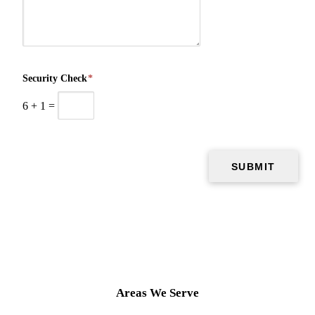
Security Check
*
6
+
1
=
Areas We Serve