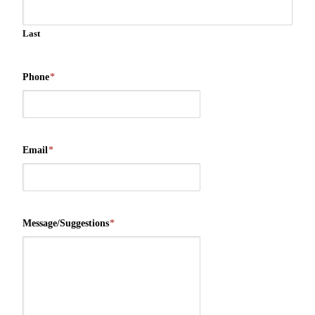
Last
Phone
*
Email
*
Message/Suggestions
*