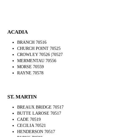
ACADIA
BRANCH 70516
CHURCH POINT 70525
CROWLEY 70526 |70527
MERMENTAU 70556
MORSE 70559
RAYNE 70578
ST. MARTIN
BREAUX BRIDGE 70517
BUTTE LAROSE 70517
CADE 70519
CECILIA 70521
HENDERSON 70517