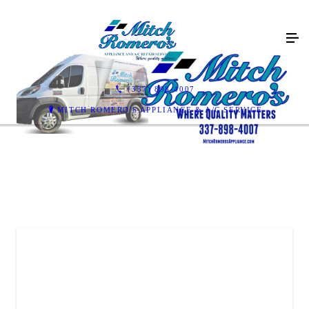
(337) 898-4007
MITCH ROMERO'S APPLIANCE & A/C SERVICE