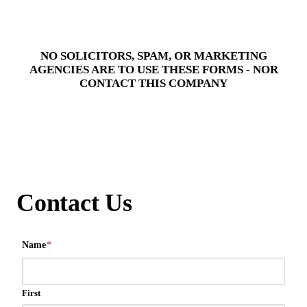
NO SOLICITORS, SPAM, OR MARKETING
AGENCIES ARE TO USE THESE FORMS - NOR
CONTACT THIS COMPANY
Contact Us
Name
*
First