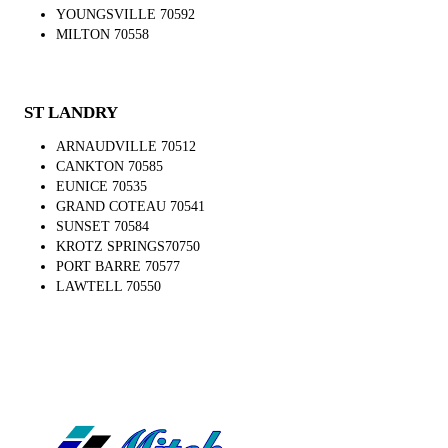
YOUNGSVILLE 70592
MILTON 70558
ST LANDRY
ARNAUDVILLE 70512
CANKTON 70585
EUNICE 70535
GRAND COTEAU 70541
SUNSET 70584
KROTZ SPRINGS70750
PORT BARRE 70577
LAWTELL 70550