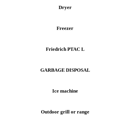
Dryer
Freezer
Friedrich PTAC L
GARBAGE DISPOSAL
Ice machine
Outdoor grill or range