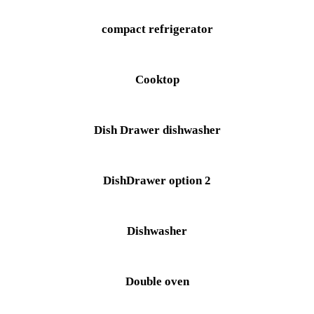
compact refrigerator
Cooktop
Dish Drawer dishwasher
DishDrawer option 2
Dishwasher
Double oven