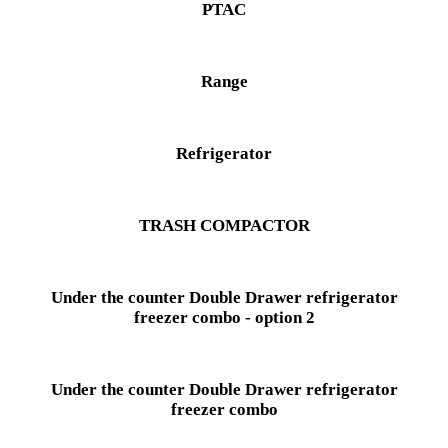
PTAC
Range
Refrigerator
TRASH COMPACTOR
Under the counter Double Drawer refrigerator
freezer combo - option 2
Under the counter Double Drawer refrigerator
freezer combo