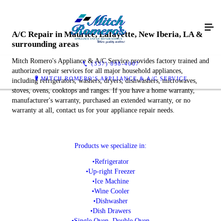
A/C Repair in Maurice, Lafayette, New Iberia, LA &
surrounding areas
Mitch Romero's Appliance & A/C Service provides factory trained and
(337) 898-4007
authorized repair services for all major household appliances,
MITCH ROMERO'S APPLIANCE & A/C SERVICE
including refrigerators, washers, dryers, dishwashers, microwaves,
stoves, ovens, cooktops and ranges. If you have a home warranty,
manufacturer's warranty, purchased an extended warranty, or no
warranty at all, contact us for your appliance repair needs.
Products we specialize in:
•Refrigerator
•Up-right Freezer
•Ice Machine
•Wine Cooler
•Dishwasher
•Dish Drawers
•Single Oven, Double Oven