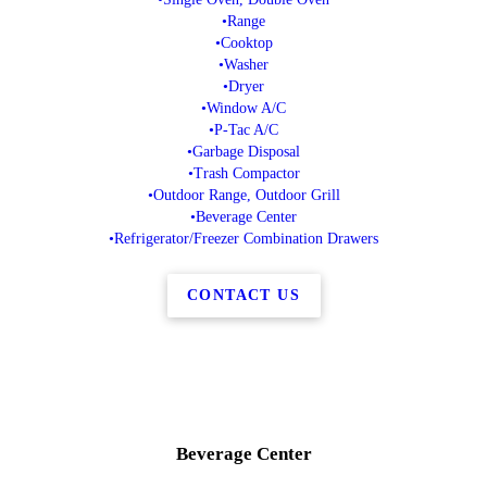
•Range
•Cooktop
•Washer
•Dryer
•Window A/C
•P-Tac A/C
•Garbage Disposal
•Trash Compactor
•Outdoor Range, Outdoor Grill
•Beverage Center
•Refrigerator/Freezer Combination Drawers
CONTACT US
Beverage Center