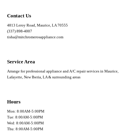
Contact Us
4813 Leroy Road, Maurice, LA 70555
(337) 898-4007
tisha@mitchromerosappliance.com
Service Area
Arrange for professional appliance and A/C repair services in Maurice,
Lafayette, New Iberia, LA & surrounding areas
Hours
Mon: 8:00AM-5:00PM
Tue: 8:00AM-5:00PM
Wed: 8:00AM-5:00PM
Thu: 8:00AM-5:00PM