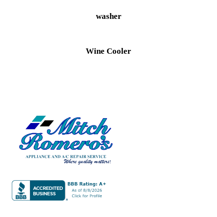
washer
Wine Cooler